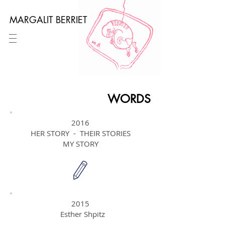
MARGALIT BERRIET
WORDS
2016
HER STORY - THEIR STORIES
MY STORY
2015
Esther Shpitz