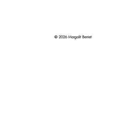
© 2026 Margalit Berriet