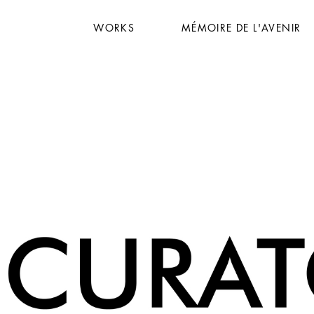
WORKS
MÉMOIRE DE L'AVENIR