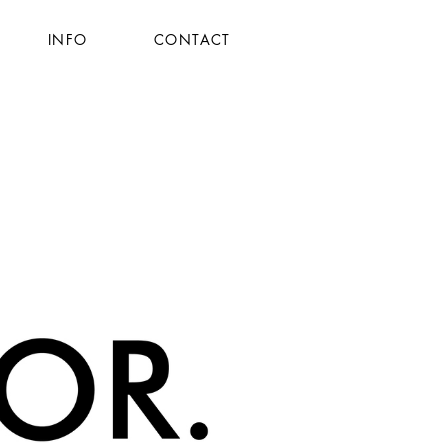
INFO
CONTACT