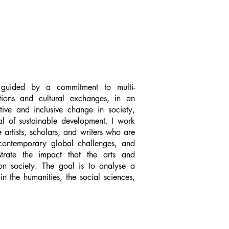
uided by a commitment to multi-
ations and cultural exchanges, in an
tive and inclusive change in society,
al of sustainable development. I work
 artists, scholars, and writers who are
 contemporary global challenges, and
rate the impact that the arts and
on society. The goal is to analyse a
n the humanities, the social sciences,