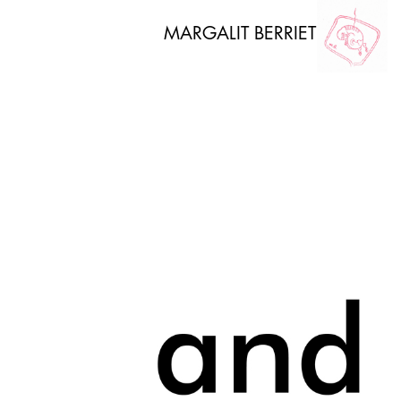
MARGALIT BERRIET