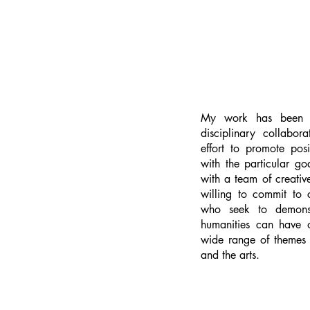
My work has been g
disciplinary collabor
effort to promote posi
with the particular go
with a team of creative
willing to commit to
who seek to demonst
humanities can have 
wide range of themes i
and the arts.